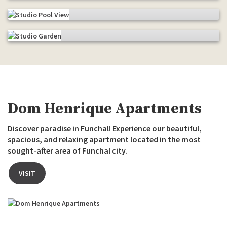
Pool view and sea
The garden
Dom Henrique Apartments
Discover paradise in Funchal! Experience our beautiful,
spacious, and relaxing apartment located in the most
sought-after area of Funchal city.
VISIT