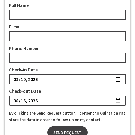
Full Name
E-mail
Phone Number
Check-in Date
Check-out Date
By clicking the Send Request button, I consent to Quinta da Paz
store the data in order to follow up on my contact.