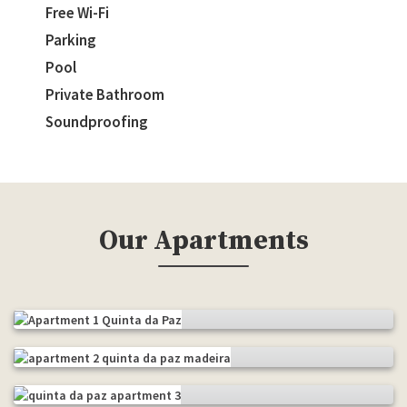
Free Wi-Fi
Parking
Pool
Private Bathroom
Soundproofing
Our Apartments
Apartment 1
Apartment 2
The pool
Apartment 3
The chapel
Studio
The balcony
Studio