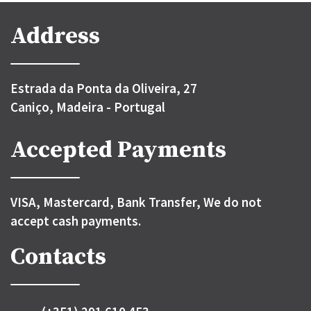
Address
Estrada da Ponta da Oliveira, 27
Caniço, Madeira - Portugal
Accepted Payments
VISA, Mastercard, Bank Transfer, We do not
accept cash payments.
Contacts