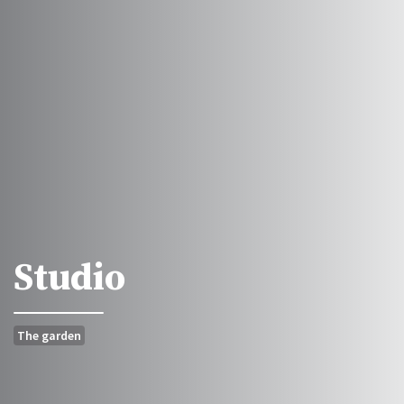
Studio
The garden