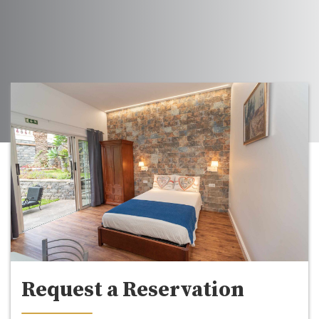
Request a Reservation