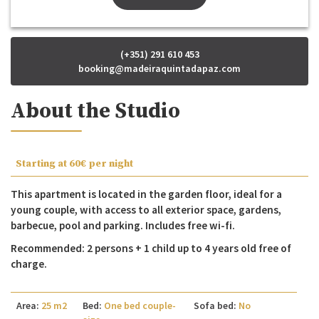
(+351) 291 610 453
booking@madeiraquintadapaz.com
About the Studio
Starting at
60€
per night
This apartment is located in the garden floor, ideal for a
young couple, with access to all exterior space, gardens,
barbecue, pool and parking. Includes free wi-fi.
Recommended: 2 persons + 1 child up to 4 years old free of
charge.
Area:
25 m2
Bed:
One bed couple-
Sofa bed:
No