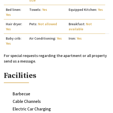
size
Bed linen:
Towels:
Yes
Equipped Kitchen:
Yes
Yes
Hair dryer:
Pets:
Not allowed
Breakfast:
Not
Yes
available
Baby crib:
Air Conditioning:
Yes
Iron:
Yes
Yes
For special requests regarding the apartment or all property
send us a message.
Facilities
Barbecue
Cable Channels
Electric Car Charging