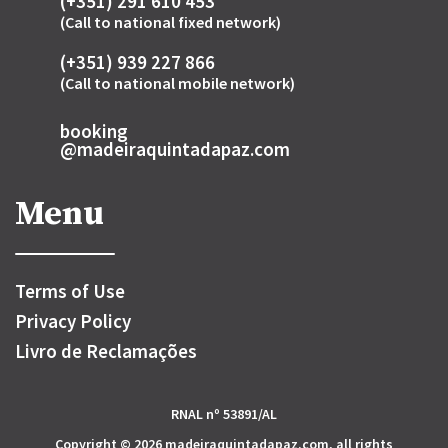
(+351) 291 610 453
(Call to national fixed network)
(+351) 939 227 866
(Call to national mobile network)
booking
@madeiraquintadapaz.com
Menu
Terms of Use
Privacy Policy
Livro de Reclamações
RNAL nº 53891/AL
Copyright © 2026 madeiraquintadapaz.com, all rights